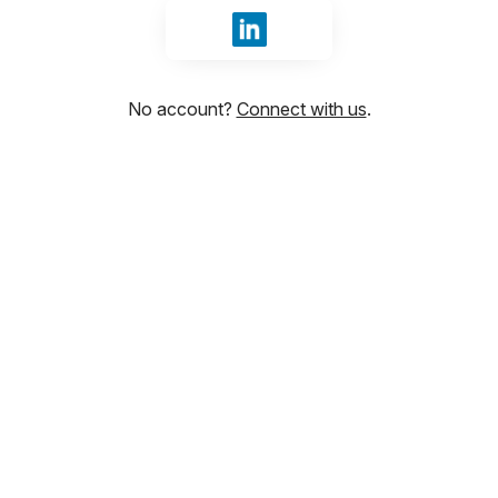
Sign in with LinkedIn
No account?
Connect with us
.