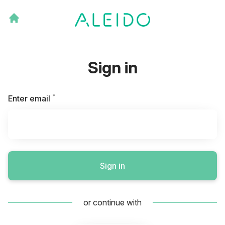
Sign in
*
Required
Enter email
Sign in
or continue with