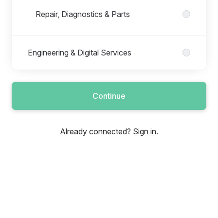
Repair, Diagnostics & Parts
Engineering & Digital Services
Continue
Already connected?
Sign in
.