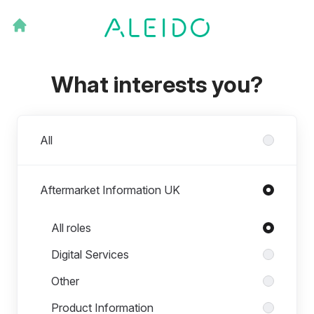
What interests you?
Departments
All
Aftermarket Information UK
Roles in Aftermarket Information UK
All roles
Digital Services
Other
Product Information