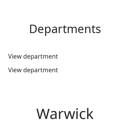
Departments
Engineering & Digital Services
Aftermarket Information UK
View department
View department
Warwick