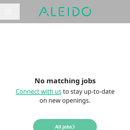
Share page
CAREER MENU
No matching jobs
Connect with us
to stay up-to-date
on new openings.
All jobs