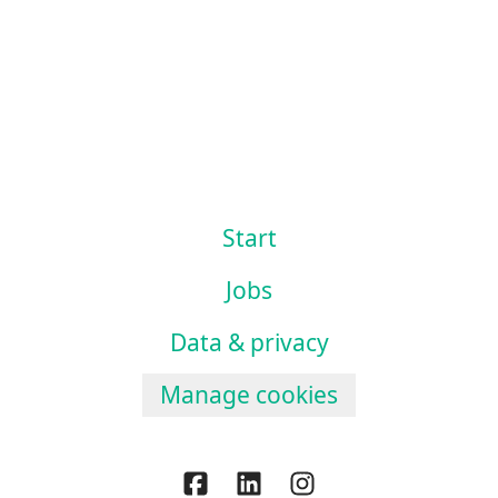
Start
Jobs
Data & privacy
Manage cookies