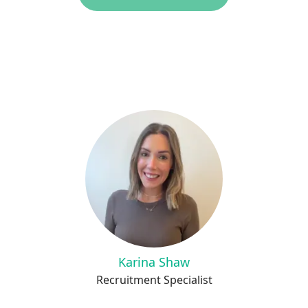
Karina Shaw
Recruitment Specialist